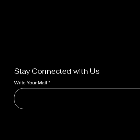
Stay Connected with Us
Write Your Mail