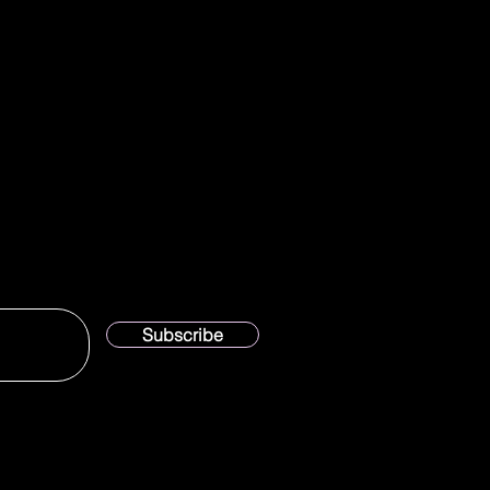
Subscribe