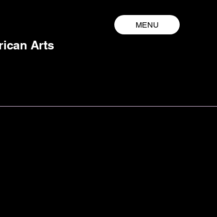
MENU
rican Arts