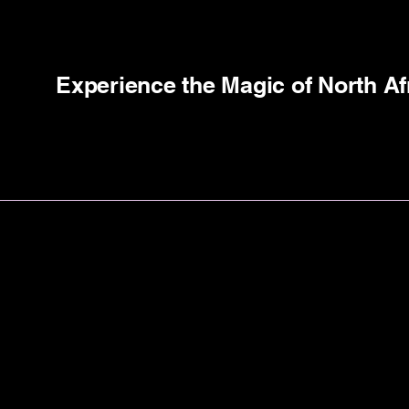
Experience the Magic of North Af