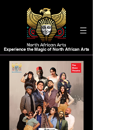
Experience the Magic of North African Arts