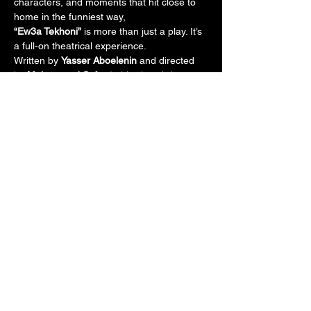
characters, and moments that hit close to 
home in the funniest way,
“Ew3a Tekhoni”
 is more than just a play. It’s 
a full-on theatrical experience.
Written by 
Yasser Aboelenin
 and directed 
by 
Mohammed Safwat
, this show brings 
together comedy, emotion, and high energy 
for an unforgettable evening.
If you're looking for a break from the noise 
of everyday life, this is your show.
Share this event
Stay Connected with Us