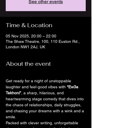
See other events
Time & Location
05 Nov 2025, 20:00 – 22:00
The Shaw Theatre, 100, 110 Euston Rd.,
London NW1 2AJ, UK
About the event
Get ready for a night of unstoppable 
laughter and feel-good vibes with 
“Ew3a 
Tekhoni”
, a sharp, hilarious, and 
heartwarming stage comedy that dives into 
the chaos of relationships, daily struggles, 
and chasing your dreams with a wink and a 
smile.
Packed with clever writing, unforgettable 