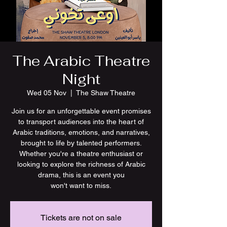
The Arabic Theatre
Night
Wed 05 Nov
  |  
The Shaw Theatre
Join us for an unforgettable event promises
to transport audiences into the heart of
Arabic traditions, emotions, and narratives,
brought to life by talented performers.
Whether you're a theatre enthusiast or
looking to explore the richness of Arabic
drama, this is an event you
won't want to miss.
Tickets are not on sale